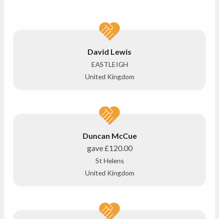
David Lewis
EASTLEIGH
United Kingdom
Duncan McCue
gave
£120.00
St Helens
United Kingdom