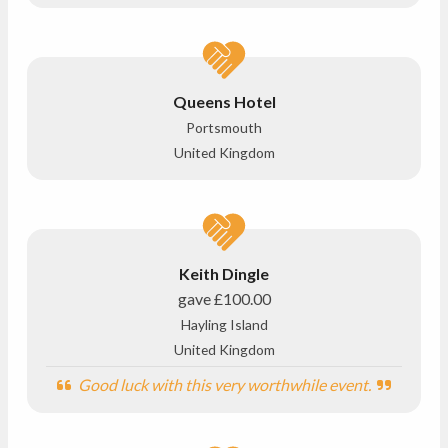
Queens Hotel
Portsmouth
United Kingdom
Keith Dingle
gave
£100.00
Hayling Island
United Kingdom
Good luck with this very worthwhile event.