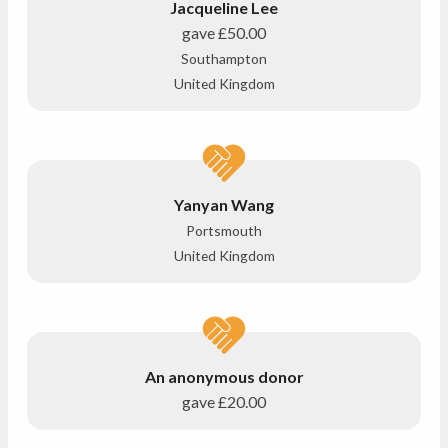
Jacqueline Lee
gave
£50.00
Southampton
United Kingdom
Yanyan Wang
Portsmouth
United Kingdom
An anonymous donor
gave
£20.00