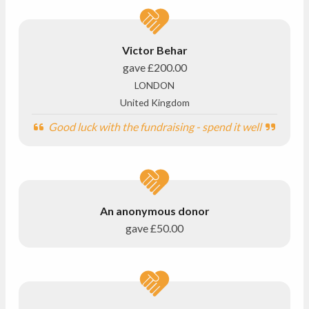
Victor Behar
gave
£200.00
LONDON
United Kingdom
Good luck with the fundraising - spend it well
An anonymous donor
gave
£50.00