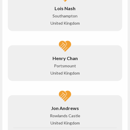
Lois Nash
Southampton
United Kingdom
Henry Chan
Portsmount
United Kingdom
Jon Andrews
Rowlands Castle
United Kingdom