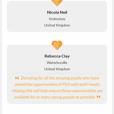
Nicola Neil
Stokesbay
United Kingdom
Rebecca Clay
Waterlooville
United Kingdom
Donating for all the amazing pupils who have
seized the opportunities of PGS with both hands.
Hoping this will help ensure those opportunities are
available for as many young people as possible.