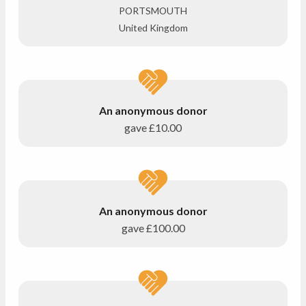
PORTSMOUTH
United Kingdom
An anonymous donor
gave
£10.00
An anonymous donor
gave
£100.00