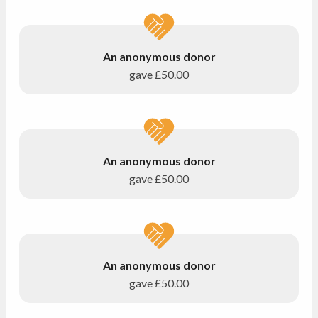
An anonymous donor
gave
£50.00
An anonymous donor
gave
£50.00
An anonymous donor
gave
£50.00