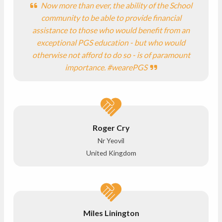
Now more than ever, the ability of the School
community to be able to provide financial
assistance to those who would benefit from an
exceptional PGS education - but who would
otherwise not afford to do so - is of paramount
importance. #wearePGS
Roger Cry
Nr Yeovil
United Kingdom
Miles Linington