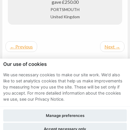
gave
£250.00
PORTSMOUTH
United Kingdom
←
Previous
Next
→
Our use of cookies
We use necessary cookies to make our site work. We'd also
Sitemap
like to set analytics cookies that help us make improvements
by measuring how you use the site. These will be set only if
Terms and Conditions
you accept.
For more detailed information about the cookies
we use, see our Privacy Notice.
Privacy Notice
Manage preferences
Cookie Policy
FAQs
Accept necessary only