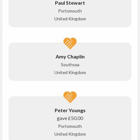
Paul Stewart
Portsmouth
United Kingdom
Amy Chaplin
Southsea
United Kingdom
Peter Youngs
gave
£50.00
Portsmouth
United Kingdom