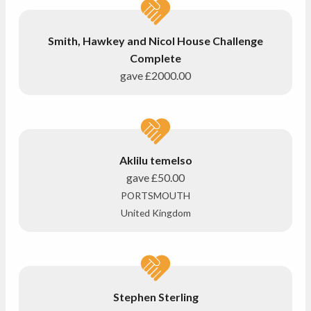
Smith, Hawkey and Nicol House Challenge
Complete
gave
£2000.00
Aklilu temelso
gave
£50.00
PORTSMOUTH
United Kingdom
Stephen Sterling