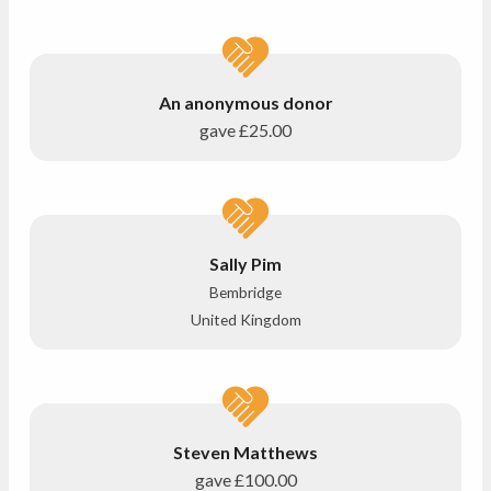
An anonymous donor
gave
£25.00
Sally Pim
Bembridge
United Kingdom
Steven Matthews
gave
£100.00