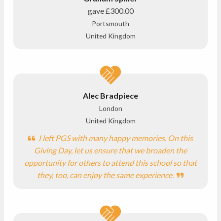
gave
£300.00
Portsmouth
United Kingdom
Alec Bradpiece
London
United Kingdom
I left PGS with many happy memories. On this
Giving Day, let us ensure that we broaden the
opportunity for others to attend this school so that
they, too, can enjoy the same experience.