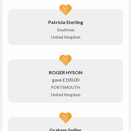
Patricia Sterling
Southsea
United Kingdom
ROGER HYSON
gave
£100.00
PORTSMOUTH
United Kingdom
Graham Spiller