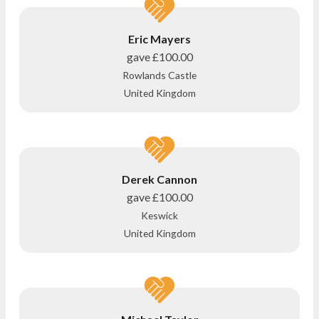
Eric Mayers
gave
£100.00
Rowlands Castle
United Kingdom
Derek Cannon
gave
£100.00
Keswick
United Kingdom