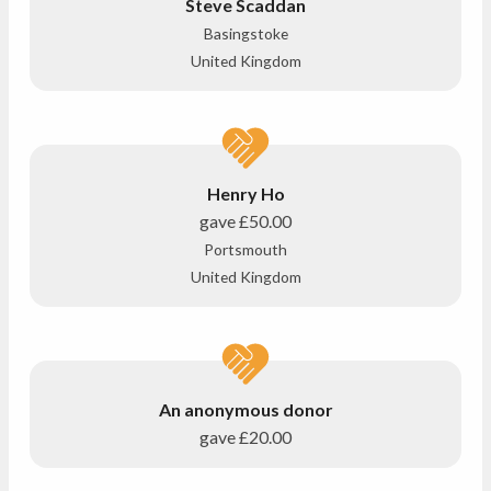
Steve Scaddan
Basingstoke
United Kingdom
Henry Ho
gave
£50.00
Portsmouth
United Kingdom
An anonymous donor
gave
£20.00