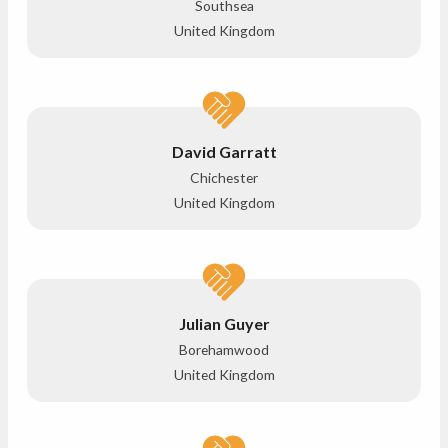
Southsea
United Kingdom
David Garratt
Chichester
United Kingdom
Julian Guyer
Borehamwood
United Kingdom