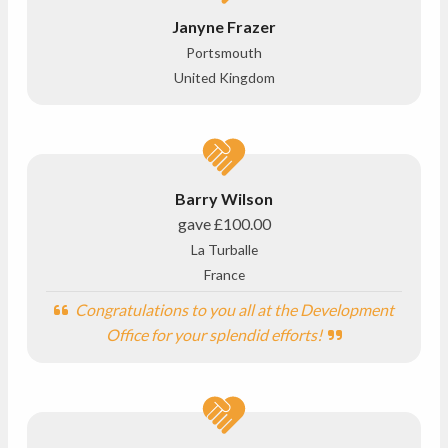
Janyne Frazer
Portsmouth
United Kingdom
Barry Wilson
gave
£100.00
La Turballe
France
Congratulations to you all at the Development
Office for your splendid efforts!