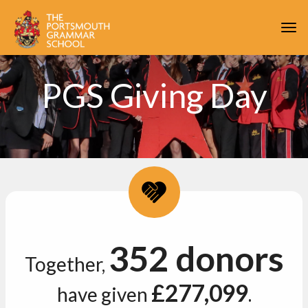
Skip to main content
Togg
PGS Giving Day
352 donors
Together,
£277,099
have given
.