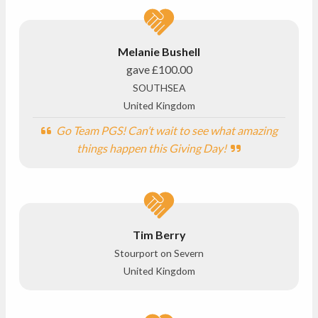
Melanie Bushell
gave
£100.00
SOUTHSEA
United Kingdom
Go Team PGS! Can’t wait to see what amazing
things happen this Giving Day!
Tim Berry
Stourport on Severn
United Kingdom