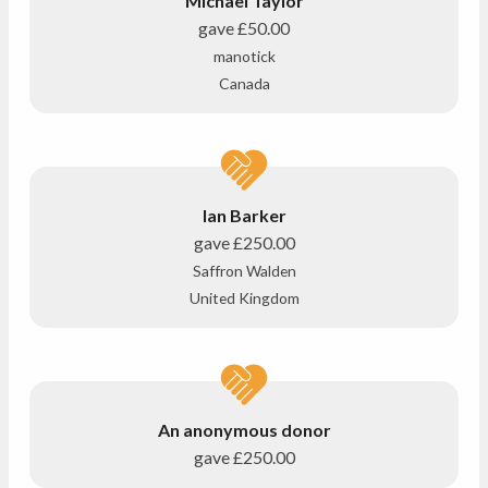
Michael Taylor
gave
£50.00
manotick
Canada
Ian Barker
gave
£250.00
Saffron Walden
United Kingdom
An anonymous donor
gave
£250.00